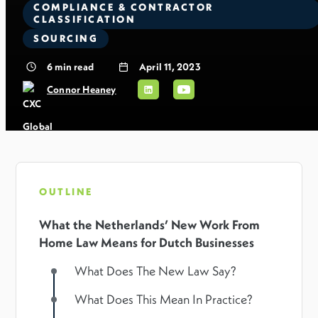
COMPLIANCE & CONTRACTOR
CLASSIFICATION
SOURCING
6
min read
April 11, 2023
Connor Heaney
OUTLINE
What the Netherlands’ New Work From
Home Law Means for Dutch Businesses
What Does The New Law Say?
What Does This Mean In Practice?