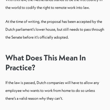
the world to codify the right to remote work into law.
At the time of writing, the proposal has been accepted by the
Dutch parliament’s lower house, but still needs to pass through
the Senate before it’s officially adopted.
What Does This Mean In
Practice?
If the law is passed, Dutch companies will have to allow any
employee who wants to work from home to do so unless
there’s a valid reason why they can’t.