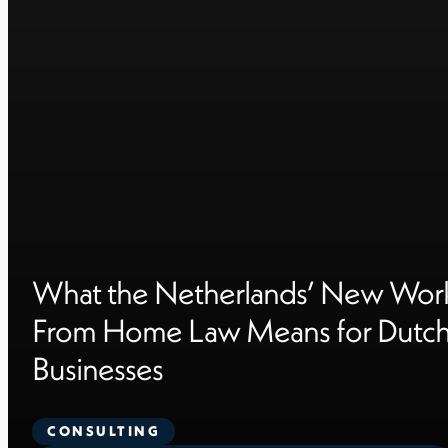
What the Netherlands’ New Wor
From Home Law Means for Dutc
Businesses
CONSULTING