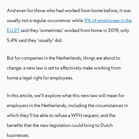
And even for those who had worked from home before, it was
usually not a regular occurrence: while
9% of employees in the
EU-27
said they ‘sometimes’ worked from home in 2019, only
5.4% said they ‘usually’ did.
But for companies in the Netherlands, things are about to
change: a new law is set to effectively make working from
home a legal right for employees.
In this article, we’ll explore what this new law will mean for
employers in the Netherlands, including the circumstances in
which they’ll be able to refuse a WFH request, and the
benefits that the new legislation could bring to Dutch
businesses.