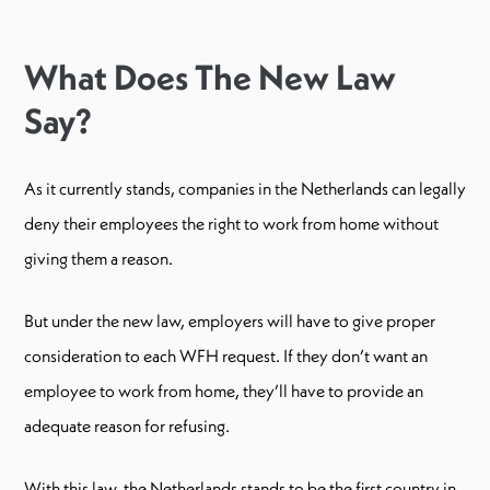
What Does The New Law
Say?
As it currently stands, companies in the Netherlands can legally
deny their employees the right to work from home without
giving them a reason.
But under the new law, employers will have to give proper
consideration to each WFH request. If they don’t want an
employee to work from home, they’ll have to provide an
adequate reason for refusing.
With this law, the Netherlands stands to be the first country in