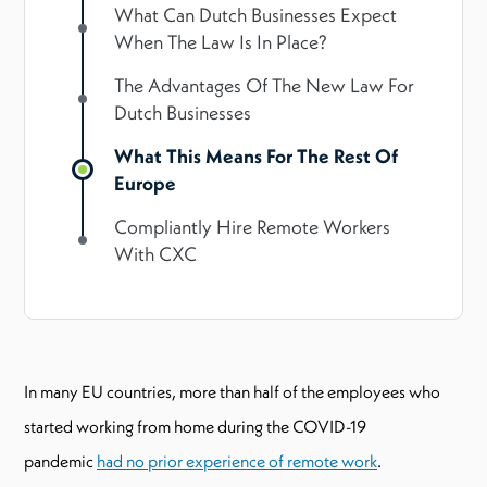
What Can Dutch Businesses Expect
When The Law Is In Place?
The Advantages Of The New Law For
Dutch Businesses
What This Means For The Rest Of
Europe
Compliantly Hire Remote Workers
With CXC
In many EU countries, more than half of the employees who
started working from home during the COVID-19
pandemic
had no prior experience of remote work
.