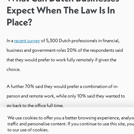
Expect When The Law Is In
Place?
In a
recent survey
of 5,300 Dutch professionals in financial,
business and government roles 20% of the respondents said
that they would prefer to work fully remotely if given the
choice.
A further 70% said they would prefer a combination of in-
person and remote work, while only 10% said they wanted to
go back to the office full time.
We use cookies to offer you a better browsing experience, analyse
From these numbers, we can assume that Dutch businesses that
traffic and personalise content. If you continue to use this site, yo
to our use of cookies.
don’t already have remote or hybrid policies in place will