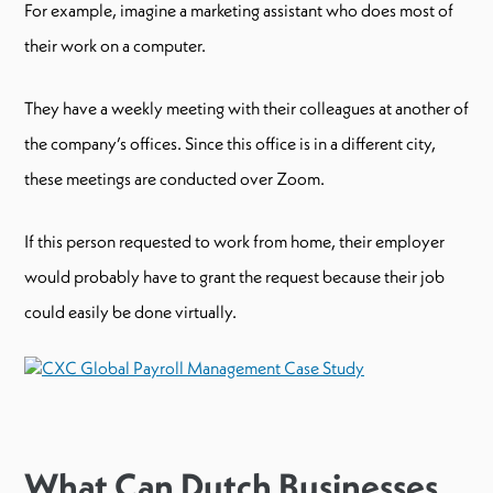
For example, imagine a marketing assistant who does most of
their work on a computer.
They have a weekly meeting with their colleagues at another of
the company’s offices. Since this office is in a different city,
these meetings are conducted over Zoom.
If this person requested to work from home, their employer
would probably have to grant the request because their job
could easily be done virtually.
What Can Dutch Businesses