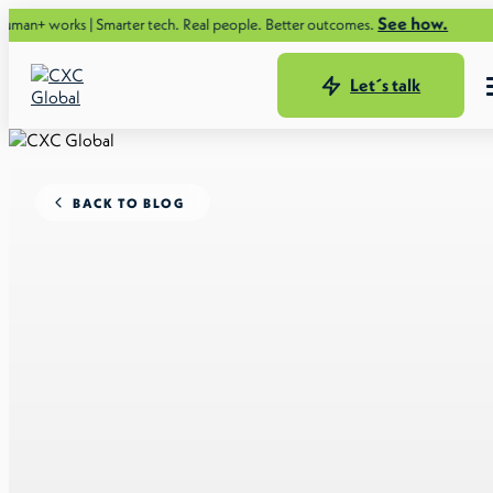
See how.
 | Smarter tech. Real people. Better outcomes.
Let´s talk
BACK TO BLOG