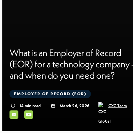
What is an Employer of Record
(EOR) for a technology company 
and when do you need one?
EMPLOYER OF RECORD (EOR)
14
min read
March 26, 2026
CXC Team