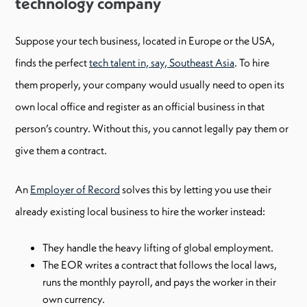
technology company
Suppose your tech business, located in Europe or the USA,
finds the perfect
tech talent in, say, Southeast Asia
. To hire
them properly, your company would usually need to open its
own local office and register as an official business in that
person’s country. Without this, you cannot legally pay them or
give them a contract.
An
Employer of Record
solves this by letting you use their
already existing local business to hire the worker instead:
They handle the heavy lifting of global employment.
The EOR writes a contract that follows the local laws,
runs the monthly payroll, and pays the worker in their
own currency.