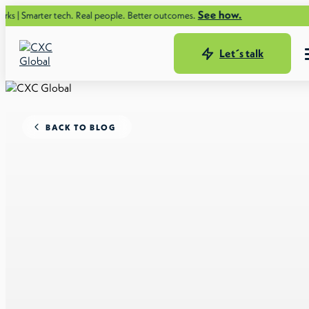
See how.
 tech. Real people. Better outcomes.
Let´s talk
BACK TO BLOG