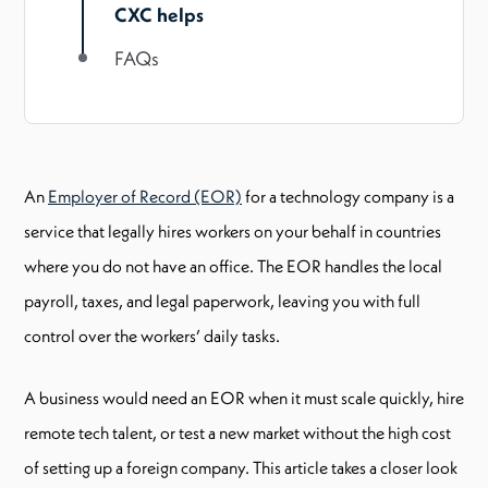
CXC helps
FAQs
An
Employer of Record (EOR)
for a technology company is a
service that legally hires workers on your behalf in countries
where you do not have an office. The EOR handles the local
payroll, taxes, and legal paperwork, leaving you with full
control over the workers’ daily tasks.
A business would need an EOR when it must scale quickly, hire
remote tech talent, or test a new market without the high cost
of setting up a foreign company. This article takes a closer look