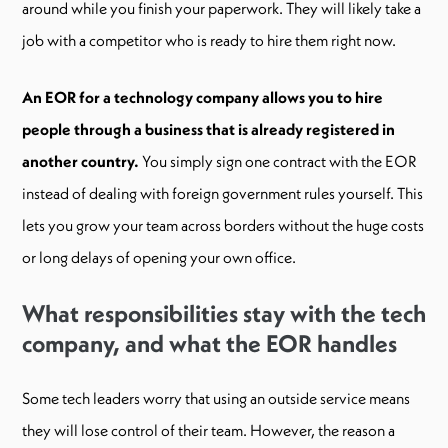
around while you finish your paperwork. They will likely take a
job with a competitor who is ready to hire them right now.
An EOR for a technology company allows you to hire
people through a business that is already registered in
another country.
You simply sign one contract with the EOR
instead of dealing with foreign government rules yourself. This
lets you grow your team across borders without the huge costs
or long delays of opening your own office.
What responsibilities stay with the tech
company, and what the EOR handles
Some tech leaders worry that using an outside service means
they will lose control of their team. However, the reason a