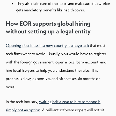
They also take care of the taxes and make sure the worker
gets mandatory benefits like health cover.
How EOR supports global hiring
without setting up a legal entity
Opening a business in a new country is a huge task
that most
tech firms want to avoid. Usually, you would have to register
with the foreign government, open a local bank account, and
hire local lawyers to help you understand the rules. This
process is slow, expensive, and often takes six months or
more.
In the tech industry,
waiting half a year to hire someone is
simply not an option
. A brilliant software expert will not sit