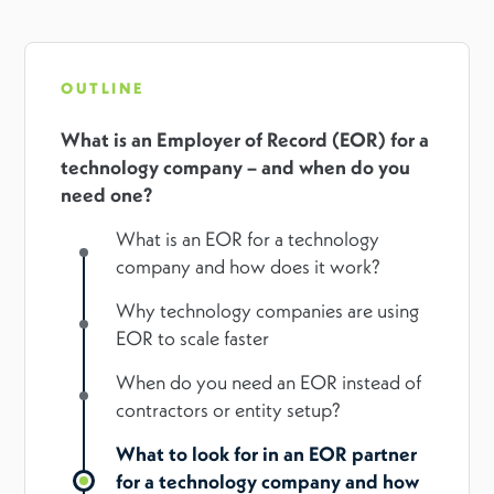
OUTLINE
What is an Employer of Record (EOR) for a
technology company – and when do you
need one?
What is an EOR for a technology
company and how does it work?
Why technology companies are using
EOR to scale faster
When do you need an EOR instead of
contractors or entity setup?
What to look for in an EOR partner
for a technology company and how