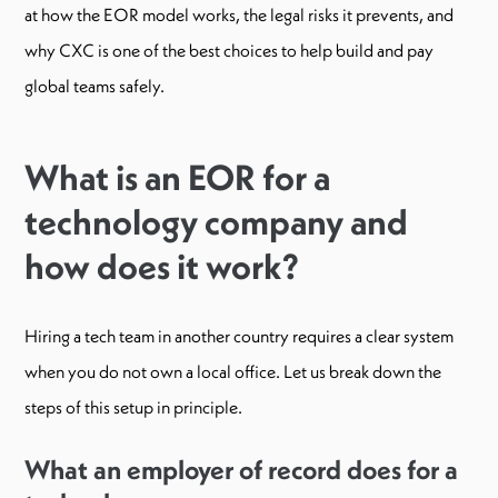
at how the EOR model works, the legal risks it prevents, and
why CXC is one of the best choices to help build and pay
global teams safely.
What is an EOR for a
technology company and
how does it work?
Hiring a tech team in another country requires a clear system
when you do not own a local office. Let us break down the
steps of this setup in principle.
What an employer of record does for a