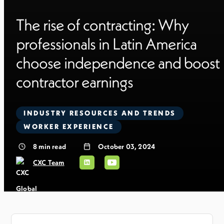
The rise of contracting: Why
professionals in Latin America
choose independence and boost
contractor earnings
INDUSTRY RESOURCES AND TRENDS
WORKER EXPERIENCE
8
min read
October 03, 2024
CXC Team