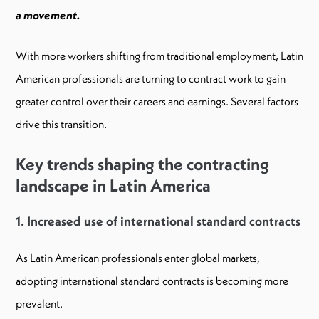
a movement.
With more workers shifting from traditional employment, Latin
American professionals are turning to contract work to gain
greater control over their careers and earnings. Several factors
drive this transition.
Key trends shaping the contracting
landscape in Latin America
1. Increased use of international standard contracts
As Latin American professionals enter global markets,
adopting international standard contracts is becoming more
prevalent.