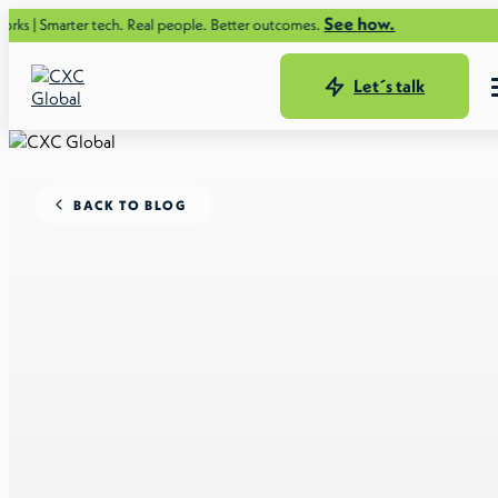
See how.
r tech. Real people. Better outcomes.
Let´s talk
BACK TO BLOG