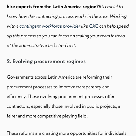
hire experts from the Latin America region?
It’s crucial to
know how the contracting process works in the area. Working
with a
contingent workforce provider
like
CXC
can help speed
up this process so you can focus on scaling your team instead
of the administrative tasks tied to it.
2. Evolving procurement regimes
Governments across Latin America are reforming their
procurement processes to improve transparency and
efficiency. These evolving procurement processes offer
contractors, especially those involved in public projects, a
fairer and more competitive playing field.
These reforms are creating more opportunities for individuals