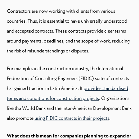
Contractors are now working with clients from various
countries. Thus, it is essential to have universally understood
and accepted contracts. These contracts provide clear terms
around payments, deadlines, and the scope of work, reducing
the risk of misunderstandings or disputes.
For example, in the construction industry, the International
Federation of Consulting Engineers (FIDIC) suite of contracts
has gained traction in Latin America. It
provides standardised
terms and conditions for construction projects
. Organisations
like the World Bank and the Inter-American Development Bank
also promote
using FIDIC contracts in their projects
.
What does this mean for companies planning to expand or