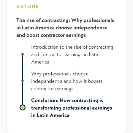
OUTLINE
The rise of contracting: Why professionals
in Latin America choose independence
and boost contractor earnings
Introduction to the rise of contracting
and contractor earnings in Latin
America
Why professionals choose
independence and how it boosts
contractor earnings
Conclusion: How contracting is
transforming professional earnings
in Latin America