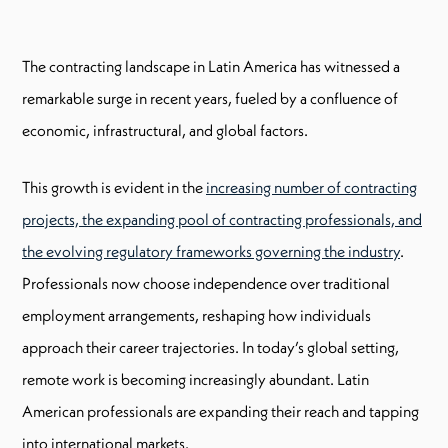
The contracting landscape in Latin America has witnessed a
remarkable surge in recent years, fueled by a confluence of
economic, infrastructural, and global factors.
This growth is evident in the
increasing number of contracting
projects, the expanding pool of contracting professionals, and
the evolving regulatory frameworks governing the industry
.
Professionals now choose independence over traditional
employment arrangements, reshaping how individuals
approach their career trajectories. In today’s global setting,
remote work is becoming increasingly abundant. Latin
American professionals are expanding their reach and tapping
into international markets.