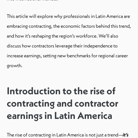
This article will explore why professionals in Latin America are
embracing contracting, the economic factors behind this trend,
and how it’s reshaping the region’s workforce. We’ll also
discuss how contractors leverage their independence to
increase earnings, setting new benchmarks for regional career
growth.
Introduction to the rise of
contracting and contractor
earnings in Latin America
The rise of contracting in Latin America is not just a trend—
it’s