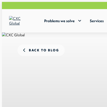
Problems we solve
Services
BACK TO BLOG