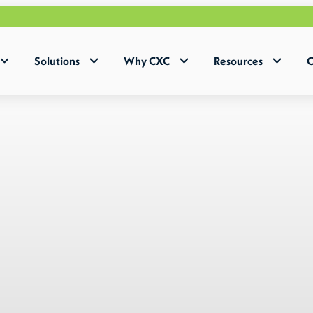
Why 
Solutions
Why CXC
Resources
C