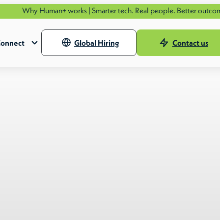
Human+ works | Smarter tech. Real people. Better outcomes.
See ho
onnect
Global Hiring
Contact us