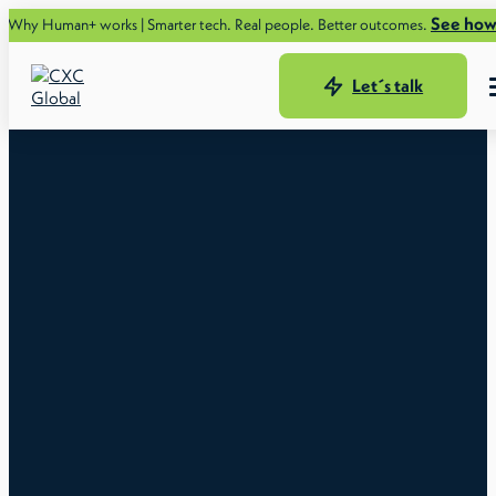
See how.
Human+ works | Smarter tech. Real people. Better outcomes.
Let´s talk