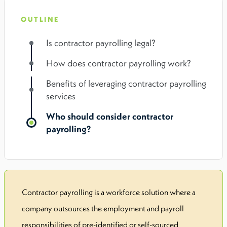
OUTLINE
Is contractor payrolling legal?
How does contractor payrolling work?
Benefits of leveraging contractor payrolling
services
Who should consider contractor
payrolling?
Contractor payrolling is a workforce solution where a
company outsources the employment and payroll
responsibilities of pre-identified or self-sourced