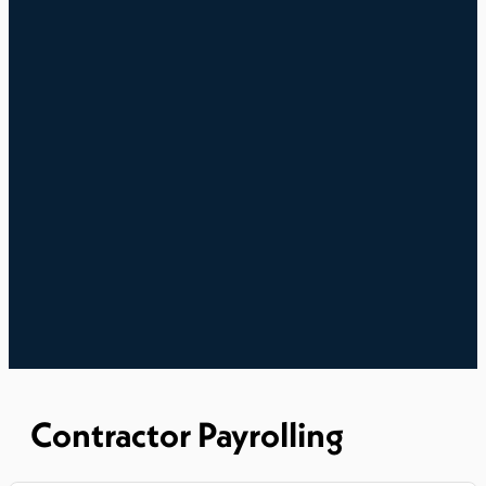
Contractor Payrolling