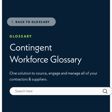
BACK TO GLOSSARY
GLOSSARY
Contingent
Workforce Glossary
One solution to source, engage and manage all of your
contractors & suppliers.