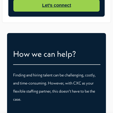
Let’s connect
How we can help?
Finding and hiring talent can be challenging, costly,
and time-consuming. However, with CXC as your
flexible staffing partner, this doesn’t have to be the
case.