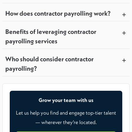
How does contractor payrolling work?
Benefits of leveraging contractor
payrolling services
Who should consider contractor
payrolling?
Grow your team with us
Let us help you find and engage top-tier talent
— wherever they’re located.