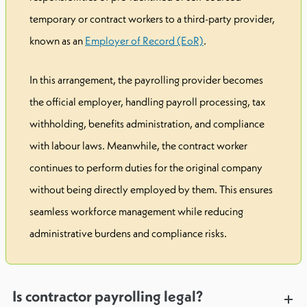
temporary or contract workers to a third-party provider,
known as an
Employer of Record (EoR)
.
In this arrangement, the payrolling provider becomes
the official employer, handling payroll processing, tax
withholding, benefits administration, and compliance
with labour laws. Meanwhile, the contract worker
continues to perform duties for the original company
without being directly employed by them. This ensures
seamless workforce management while reducing
administrative burdens and compliance risks.
Is contractor payrolling legal?