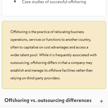
Case studies of successful offshoring
Offshoring is the practice of relocating business
operations, services or functions to another country,
often to capitalise on cost advantages and access a
wider talent pool. While it is frequently associated with
outsourcing, offshoring differs in that a company may
establish and manage its offshore facilities rather than
relying on third-party providers.
Offshoring vs. outsourcing differences