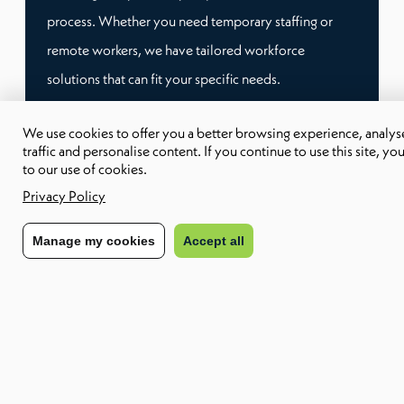
process. Whether you need temporary staffing or
remote workers, we have tailored workforce
solutions that can fit your specific needs.
We use cookies to offer you a better browsing experience, analyse
This way, you don’t have to worry about compliance
traffic and personalise content. If you continue to use this site, yo
and administrative burden, and you can focus on
to our use of cookies.
what matters most: growing your business.
Privacy Policy
Manage my cookies
Accept all
Speak to our team
Other trending terms