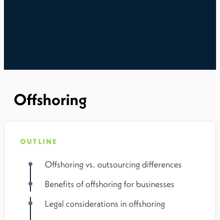
Offshoring
OUTLINE
Offshoring vs. outsourcing differences
Benefits of offshoring for businesses
Legal considerations in offshoring