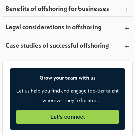
Benefits of offshoring for businesses
Legal considerations in offshoring
Case studies of successful offshoring
Grow your team with us
Let us help you find and engage top-tier talent
— wherever they’re located.
Let’s connect