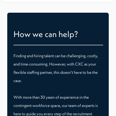
How we can help?
Finding and hiring talent can be challenging, costly,
and time-consuming. However, with CXC as your
flexible staffing partner, this doesn’t have to be the
case.
With more than 30 years of experience in the
contingent workforce space, our team of experts is
here to guide you every step of the recruitment