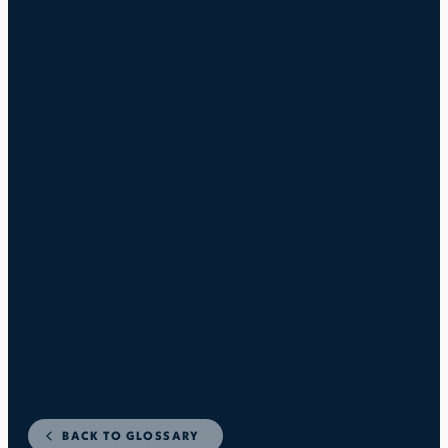
BACK TO GLOSSARY