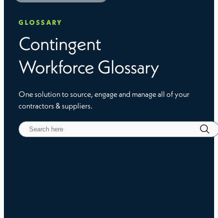
GLOSSARY
Contingent
Workforce Glossary
One solution to source, engage and manage all of your
contractors & suppliers.