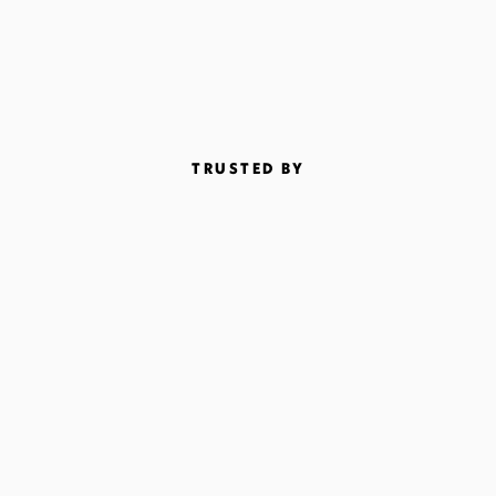
TRUSTED BY