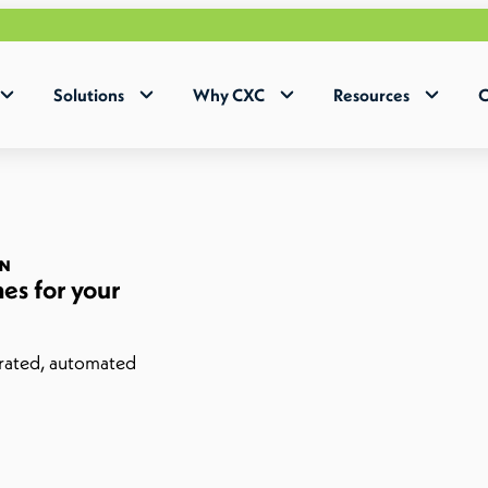
Solutions
Why CXC
Resources
C
ON
es for your
grated, automated