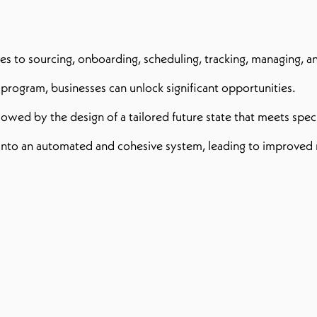
s to sourcing, onboarding, scheduling, tracking, managing, a
rogram, businesses can unlock significant opportunities.
ollowed by the design of a tailored future state that meets spe
ta into an automated and cohesive system, leading to improve