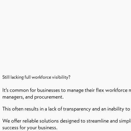
Still lacking full workforce visibility?​
It’s common for businesses to manage their flex workforce m
managers, and procurement.
This often results in a lack of transparency and an inability 
We offer reliable solutions designed to streamline and simpl
success for your business.