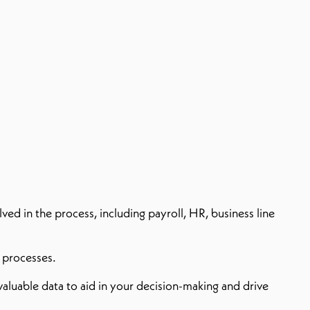
ed in the process, including payroll, HR, business line
d processes.
aluable data to aid in your decision-making and drive