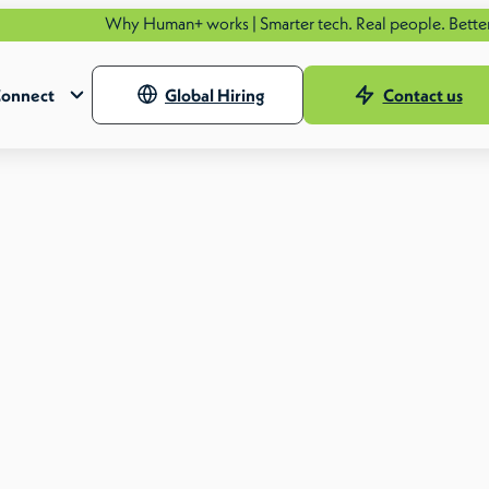
Why Human+ works | Smarter tech. Real people. Better outcom
onnect
Global Hiring
Contact us