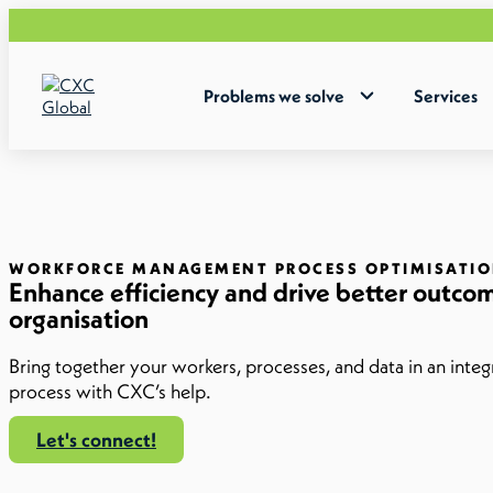
Problems we solve
Services
WORKFORCE MANAGEMENT PROCESS OPTIMISATI
Enhance efficiency and drive better outcom
organisation
Bring together your workers, processes, and data in an inte
process with CXC’s help.
Let's connect!