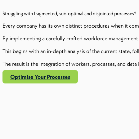
Struggling with fragmented, sub-optimal and disjointed processes?
Every company has its own distinct procedures when it come
By implementing a carefully crafted workforce management p
This begins with an in-depth analysis of the current state, f
The result is the integration of workers, processes, and da
Optimise Your Processes