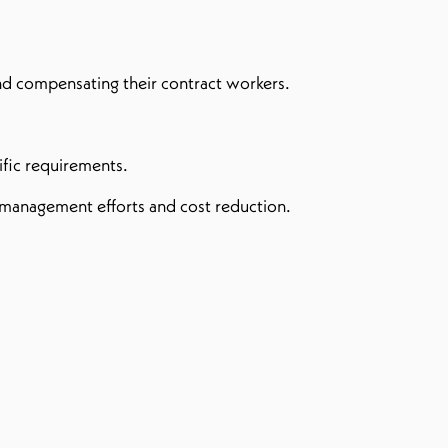
nd compensating their contract workers.
cific requirements.
d management efforts and cost reduction.