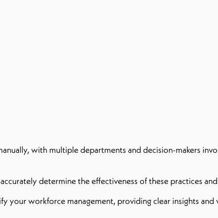
anually, with multiple departments and decision-makers involv
to accurately determine the effectiveness of these practices an
ify your workforce management, providing clear insights and v