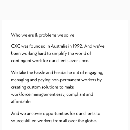
Who we are & problems we solve
CXC was founded in Australia in 1992. And we’ve
been working
hard to simplify the world of
contingent work for our clients ever since.
We take the hassle and headache out of engaging,
managing and paying non-
permanent workers by
creating custom solutions to make
workforce
management easy, compliant and
affordable.
And we uncover opportunities for
our clients to
source skilled workers from all over the globe.