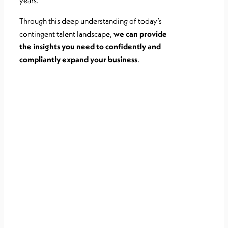
years.
Through this deep
understanding of today’s
contingent talent landscape,
we can provide
the
insights you need to confidently and
compliantly expand your business
.