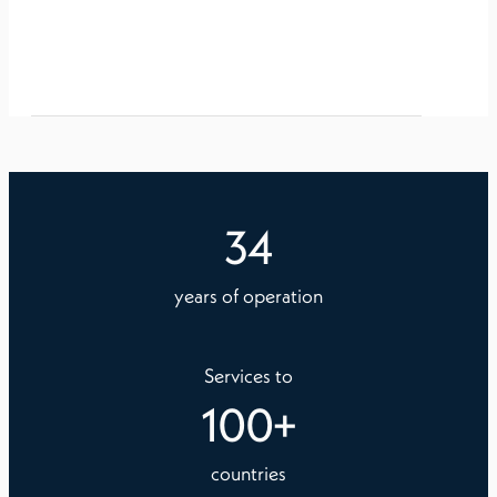
34
years of operation
Services to
100
+
countries