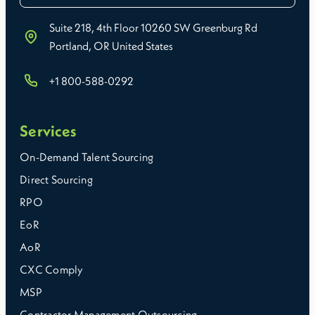
Suite 218, 4th Floor 10260 SW Greenburg Rd
Portland, OR United States
+1 800-588-0292
Services
On-Demand Talent Sourcing
Direct Sourcing
RPO
EoR
AoR
CXC Comply
MSP
Contractor Management Outsourcing