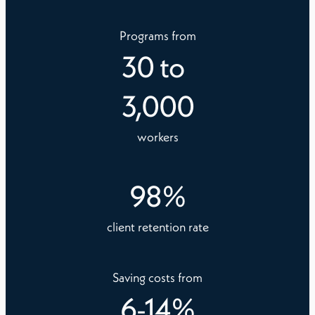
Programs from
30
to
3,000
workers
98
%
client retention rate
Saving costs from
6
-
14
%