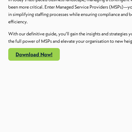
been more critical. Enter Managed Service Providers (MSPs)—you
in simplifying staffing processes while ensuring compliance and 
efficiency.
With our definitive guide, you’ll gain the insights and strategies 
the full power of MSPs and elevate your organisation to new heig
Download Now!