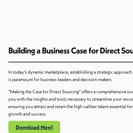
Building a Business Case for Direct So
In today’s dynamic marketplace, establishing a strategic approach 
is paramount for business leaders and decision-makers.
“Making the Case for Direct Sourcing” offers a comprehensive o
you with the insights and tools necessary to streamline your recr
ensuring you attract and retain the high-caliber talent essential fo
growth and success.
Download Now!