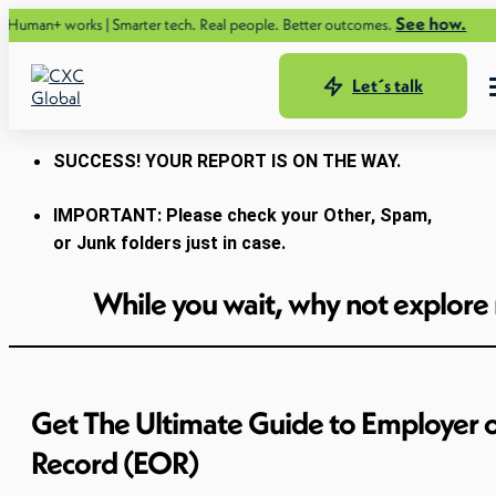
See how.
ks | Smarter tech. Real people. Better outcomes.
Let´s talk
SUCCESS! YOUR REPORT IS ON THE WAY.
IMPORTANT: Please check your Other, Spam,
or Junk folders just in case.
While you wait, why not explore
Get The Ultimate Guide to Employer 
Record (EOR)