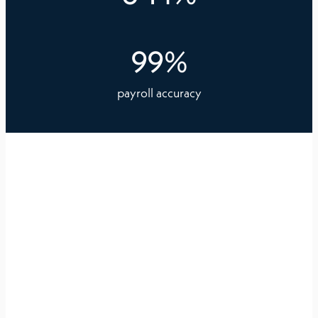
99
%
payroll accuracy