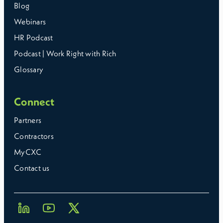
Blog
Webinars
HR Podcast
Podcast | Work Right with Rich
Glossary
Connect
Partners
Contractors
MyCXC
Contact us