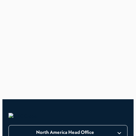
North America Head Office