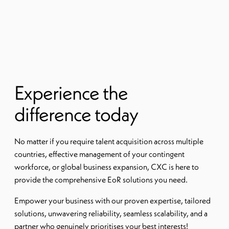
Experience the
difference today
No matter if you require talent acquisition across multiple
countries, effective management of your contingent
workforce, or global business expansion, CXC is here to
provide the comprehensive EoR solutions you need.
Empower your business with our proven expertise, tailored
solutions, unwavering reliability, seamless scalability, and a
partner who genuinely prioritises your best interests!