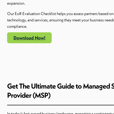
expansion.
Our
EoR
Evaluation
Checklist
helps you assess partners based on
technology, and services, ensuring they meet your business need
compliance.
Download Now!
Get The Ultimate Guide to Managed S
Provider (MSP)
In today’s fast-paced business landscape, managing a contingent