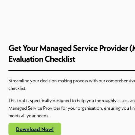
Get Your Managed Service Provider 
Evaluation Checklist
Streamline your decision-making process with our comprehensiv
checklist.
This tool is specifically designed to help you thoroughly assess a
Managed Service Provider for your
organi
s
ation
, ensuring you fin
meets all your needs.
Download Now!