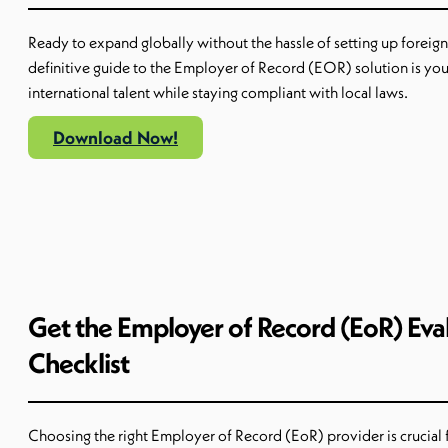
Ready to expand globally without the hassle of setting up foreign 
definitive guide to the Employer of Record (EOR) solution is you
international talent while staying compliant with local laws.
Download Now!
Get the Employer of Record (EoR) Eva
Checklist
Choosing the right Employer of Record (
EoR
) provider is crucial