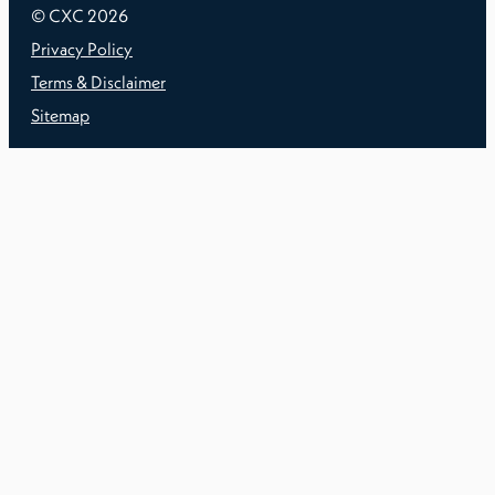
© CXC
2026
Privacy Policy
Terms & Disclaimer
Sitemap