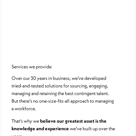
Services we provide
Over our 30 years in business, we’ve developed
tried-and-tested solutions for
sourcing, engaging,
managing and retaining the best contingent talent.
But
there’s no one-size-fits-all approach to managing
a workforce.
That’s why we
believe our greatest asset is the
knowledge and experience
we’ve
built up over the