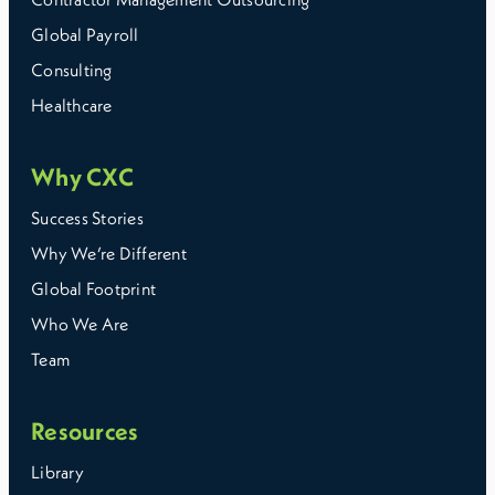
Global Payroll
Consulting
Healthcare
Why CXC
Success Stories
Why We’re Different
Global Footprint
Who We Are
Team
Resources
Library