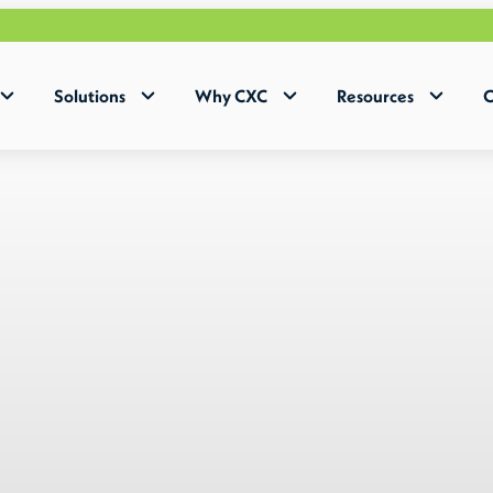
Why H
Solutions
Why CXC
Resources
C