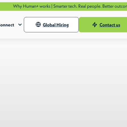
uman+ works | Smarter tech. Real people. Better outcomes.
See how
onnect
Global Hiring
Contact us