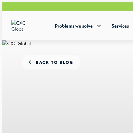
Problems we solve
Services
BACK TO BLOG